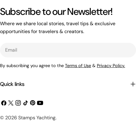
Subscribe to our Newsletter!
Where we share local stories, travel tips & exclusive
opportunities for travelers & creators.
Email
By subscribing you agree to the
Terms of Use
&
Privacy Policy.
Quick links
Facebook
X
Instagram
TikTok
Pinterest
YouTube
(Twitter)
Payment
© 2026
Stamps Yachting
.
methods