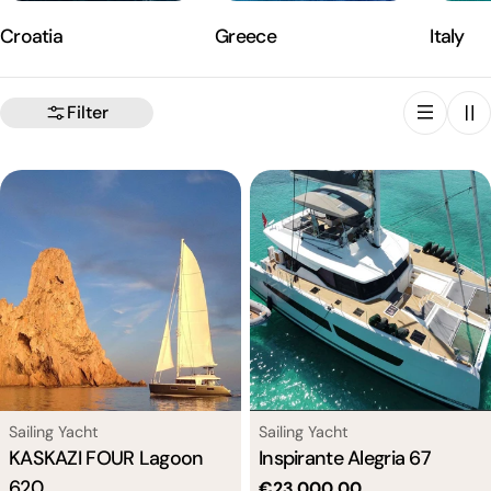
Croatia
Greece
Italy
Filter
Type:
Type:
Sailing Yacht
Sailing Yacht
KASKAZI FOUR Lagoon
Inspirante Alegria 67
620
Regular
€23.000,00