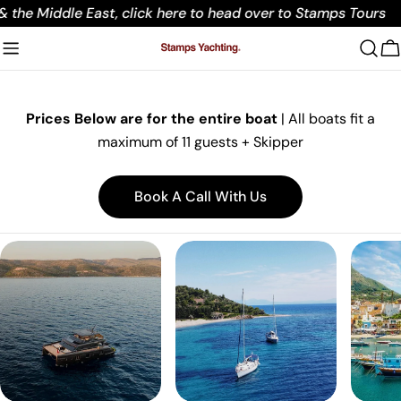
Skip
 the Middle East, click here to head over to Stamps Tours
to
content
C
Prices Below are for the entire boat
|
All boats fit a
maximum of 11 guests + Skipper
Book A Call With Us