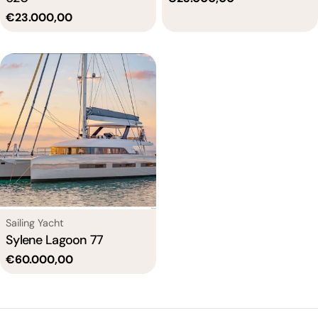
price
Regular
€23.000,00
price
Type:
Sailing Yacht
Sylene Lagoon 77
Regular
€60.000,00
price